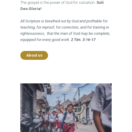
The gospel is the power of God for salvation.
Soli
Deo Gloria!
All Scripture is breathed out by God and profitable for
teaching, for reproof, for correction, and for training in
righteousness,
that the man of God
may be complete,
equipped for every good work.
2 Tim. 3:16-17
About us