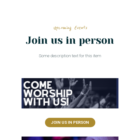
Upcoming Events
Join us in person
Some description text for this item
JOIN US IN PERSON