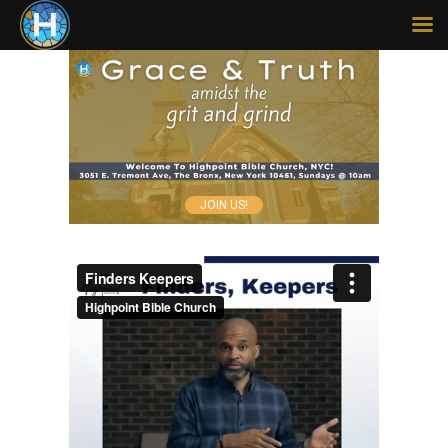
HOME
ABOUT
SERMONS
JOIN US!
MISSIONS
LEGACY
CONTACT
GIVE