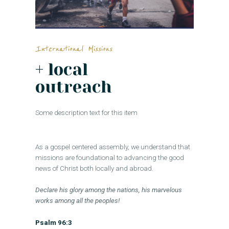
International Missions
+ local
outreach
Some description text for this item
As a gospel centered assembly, we understand that
missions are foundational to advancing the good
news of Christ both locally and abroad.
Declare his glory among the nations, his marvelous
works among all the peoples!
Psalm 96:3