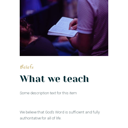
Beliefs
What we teach
Some description text for this item
We believe that God’s Word is sufficient and fully
authoritative for all of life.