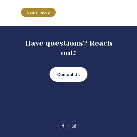
Learn more
Have questions? Reach
out!
Contact Us