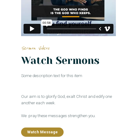
Sermon Videos
Watch Sermons
Some description text for this item
Our aim is to glorify God, exalt Christ and edify one
another each week.
We pray these messages strengthen you.
Watch Message