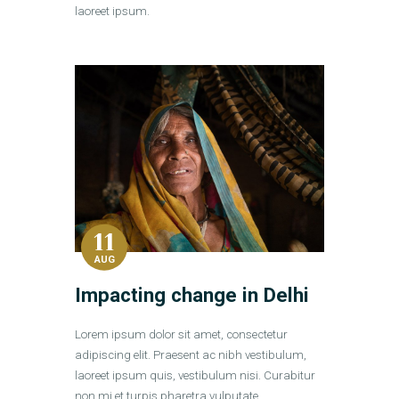
laoreet ipsum.
11
AUG
Impacting change in Delhi
Lorem ipsum dolor sit amet, consectetur
adipiscing elit. Praesent ac nibh vestibulum,
laoreet ipsum quis, vestibulum nisi. Curabitur
non mi et turpis pharetra vulputate.