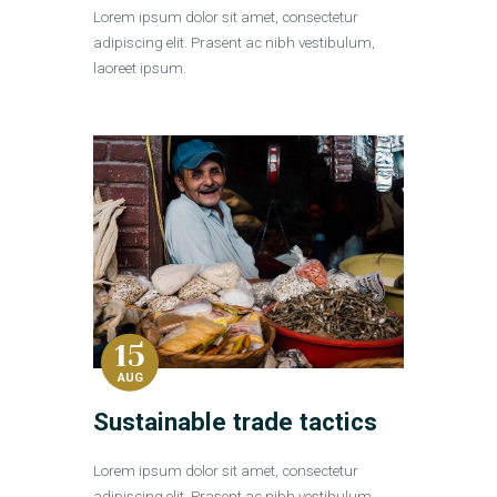
Lorem ipsum dolor sit amet, consectetur
adipiscing elit. Prasent ac nibh vestibulum,
laoreet ipsum.
15
AUG
Sustainable trade tactics
Lorem ipsum dolor sit amet, consectetur
adipiscing elit. Prasent ac nibh vestibulum,