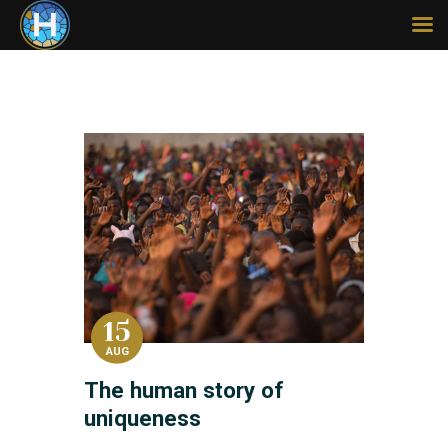
HOME
ABOUT
SERMONS
MISSIONS
LEGACY
CONTACT
GIVE
15
AUG
The human story of
uniqueness