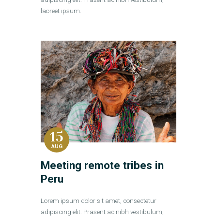
laoreet ipsum.
15
AUG
Meeting remote tribes in
Peru
Lorem ipsum dolor sit amet, consectetur
adipiscing elit. Prasent ac nibh vestibulum,